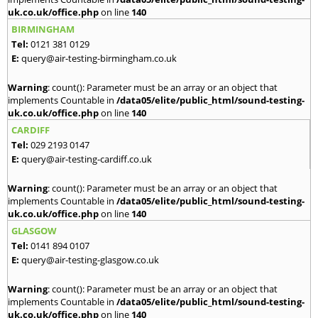
uk.co.uk/office.php
on line
140
BIRMINGHAM
Tel:
0121 381 0129
E:
query@air-testing-birmingham.co.uk
Warning
: count(): Parameter must be an array or an object that
implements Countable in
/data05/elite/public_html/sound-testing-
uk.co.uk/office.php
on line
140
CARDIFF
Tel:
029 2193 0147
E:
query@air-testing-cardiff.co.uk
Warning
: count(): Parameter must be an array or an object that
implements Countable in
/data05/elite/public_html/sound-testing-
uk.co.uk/office.php
on line
140
GLASGOW
Tel:
0141 894 0107
E:
query@air-testing-glasgow.co.uk
Warning
: count(): Parameter must be an array or an object that
implements Countable in
/data05/elite/public_html/sound-testing-
uk.co.uk/office.php
on line
140