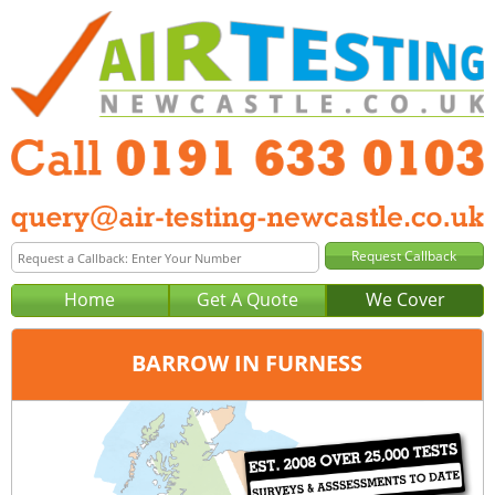
Home
Get A Quote
We Cover
BARROW IN FURNESS
Office:
Newcastle
Tel:
0191 633 0103
Email:
query@air-testing-newcastle.co.uk