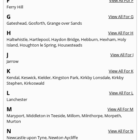
F
View All For F
Ferry Hill
G
View All For G
Gateshead
,
Gosforth
,
Grange over Sands
H
View All For H
Haltwhistle
,
Hartlepool
,
Haydon Bridge
,
Hebburn
,
Hexham
,
Holy
Island
,
Houghton le Spring
,
Housesteads
J
View All For J
Jarrow
K
View All For K
Kendal
,
Keswick
,
Kielder
,
Kingston Park
,
Kirkby Lonsdale
,
Kirkby
Stephen
,
Kirkoswald
L
View All For L
Lanchester
M
View All For M
Maryport
,
Middleton in Teeside
,
Millom
,
Milnthorpe
,
Morpeth
,
Murton
N
View All For N
Newcastle upon Tyne
,
Newton Aycliffe