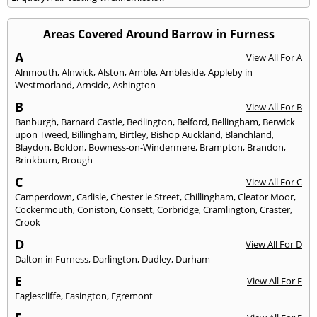
Areas Covered Around Barrow in Furness
A
View All For A
Alnmouth
,
Alnwick
,
Alston
,
Amble
,
Ambleside
,
Appleby in
Westmorland
,
Arnside
,
Ashington
B
View All For B
Banburgh
,
Barnard Castle
,
Bedlington
,
Belford
,
Bellingham
,
Berwick
upon Tweed
,
Billingham
,
Birtley
,
Bishop Auckland
,
Blanchland
,
Blaydon
,
Boldon
,
Bowness-on-Windermere
,
Brampton
,
Brandon
,
Brinkburn
,
Brough
C
View All For C
Camperdown
,
Carlisle
,
Chester le Street
,
Chillingham
,
Cleator Moor
,
Cockermouth
,
Coniston
,
Consett
,
Corbridge
,
Cramlington
,
Craster
,
Crook
D
View All For D
Dalton in Furness
,
Darlington
,
Dudley
,
Durham
E
View All For E
Eaglescliffe
,
Easington
,
Egremont