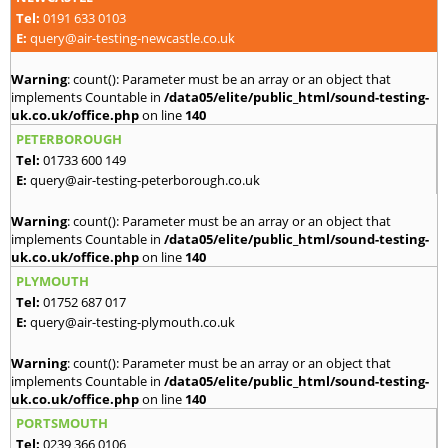
Tel:
0191 633 0103
E:
query@air-testing-newcastle.co.uk
Warning
: count(): Parameter must be an array or an object that
implements Countable in
/data05/elite/public_html/sound-testing-
uk.co.uk/office.php
on line
140
PETERBOROUGH
Tel:
01733 600 149
E:
query@air-testing-peterborough.co.uk
Warning
: count(): Parameter must be an array or an object that
implements Countable in
/data05/elite/public_html/sound-testing-
uk.co.uk/office.php
on line
140
PLYMOUTH
Tel:
01752 687 017
E:
query@air-testing-plymouth.co.uk
Warning
: count(): Parameter must be an array or an object that
implements Countable in
/data05/elite/public_html/sound-testing-
uk.co.uk/office.php
on line
140
PORTSMOUTH
Tel:
0239 366 0106