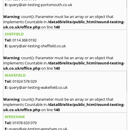
E:
query@air-testing-portsmouth.co.uk
Warning
: count(): Parameter must be an array or an object that
implements Countable in
/data05/elite/public_html/sound-testing-
uk.co.uk/office.php
on line
140
SHEFFIELD
Tel:
0114 368 0192
E:
query@air-testing-sheffield.co.uk
Warning
: count(): Parameter must be an array or an object that
implements Countable in
/data05/elite/public_html/sound-testing-
uk.co.uk/office.php
on line
140
WAKEFIELD
Tel:
01924 578 029
E:
query@air-testing-wakefield.co.uk
Warning
: count(): Parameter must be an array or an object that
implements Countable in
/data05/elite/public_html/sound-testing-
uk.co.uk/office.php
on line
140
WREXHAM
Tel:
01978 633 079
E:
query@air-testing-wrexham.co.uk