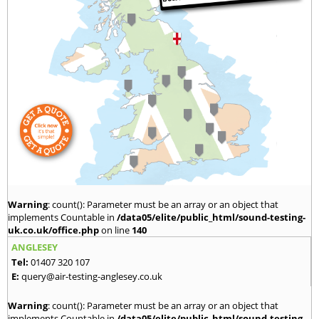
Warning
: count(): Parameter must be an array or an object that
implements Countable in
/data05/elite/public_html/sound-testing-
uk.co.uk/office.php
on line
140
ANGLESEY
Tel:
01407 320 107
E:
query@air-testing-anglesey.co.uk
Warning
: count(): Parameter must be an array or an object that
implements Countable in
/data05/elite/public_html/sound-testing-