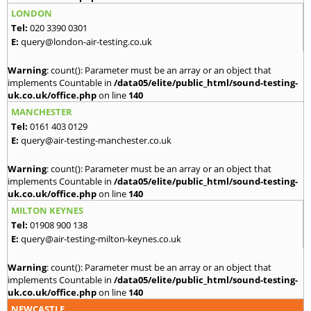
LONDON
Tel:
020 3390 0301
E:
query@london-air-testing.co.uk
Warning
: count(): Parameter must be an array or an object that
implements Countable in
/data05/elite/public_html/sound-testing-
uk.co.uk/office.php
on line
140
MANCHESTER
Tel:
0161 403 0129
E:
query@air-testing-manchester.co.uk
Warning
: count(): Parameter must be an array or an object that
implements Countable in
/data05/elite/public_html/sound-testing-
uk.co.uk/office.php
on line
140
MILTON KEYNES
Tel:
01908 900 138
E:
query@air-testing-milton-keynes.co.uk
Warning
: count(): Parameter must be an array or an object that
implements Countable in
/data05/elite/public_html/sound-testing-
uk.co.uk/office.php
on line
140
NEWCASTLE