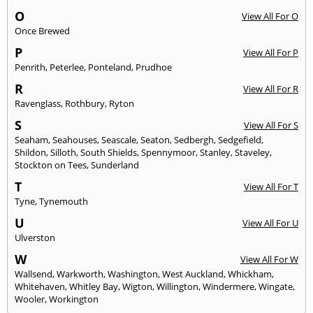
O
View All For O
Once Brewed
P
View All For P
Penrith
,
Peterlee
,
Ponteland
,
Prudhoe
R
View All For R
Ravenglass
,
Rothbury
,
Ryton
S
View All For S
Seaham
,
Seahouses
,
Seascale
,
Seaton
,
Sedbergh
,
Sedgefield
,
Shildon
,
Silloth
,
South Shields
,
Spennymoor
,
Stanley
,
Staveley
,
Stockton on Tees
,
Sunderland
T
View All For T
Tyne
,
Tynemouth
U
View All For U
Ulverston
W
View All For W
Wallsend
,
Warkworth
,
Washington
,
West Auckland
,
Whickham
,
Whitehaven
,
Whitley Bay
,
Wigton
,
Willington
,
Windermere
,
Wingate
,
Wooler
,
Workington