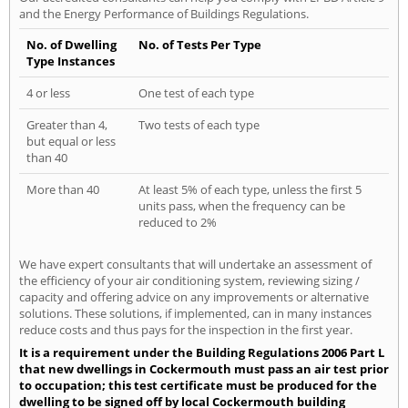
and the Energy Performance of Buildings Regulations.
No. of Dwelling
No. of Tests Per Type
Type Instances
4 or less
One test of each type
Greater than 4,
Two tests of each type
but equal or less
than 40
More than 40
At least 5% of each type, unless the first 5
units pass, when the frequency can be
reduced to 2%
We have expert consultants that will undertake an assessment of
the efficiency of your air conditioning system, reviewing sizing /
capacity and offering advice on any improvements or alternative
solutions. These solutions, if implemented, can in many instances
reduce costs and thus pays for the inspection in the first year.
It is a requirement under the Building Regulations 2006 Part L
that new dwellings in Cockermouth must pass an air test prior
to occupation; this test certificate must be produced for the
dwelling to be signed off by local Cockermouth building