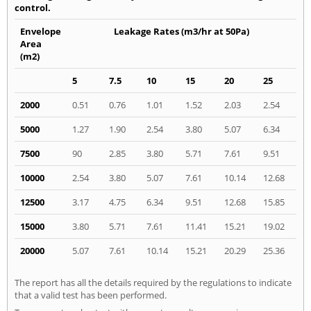
control.
Envelope
Leakage Rates (m3/hr at 50Pa)
Area
(m2)
5
7.5
10
15
20
25
2000
0.51
0.76
1.01
1.52
2.03
2.54
5000
1.27
1.90
2.54
3.80
5.07
6.34
7500
90
2.85
3.80
5.71
7.61
9.51
10000
2.54
3.80
5.07
7.61
10.14
12.68
12500
3.17
4.75
6.34
9.51
12.68
15.85
15000
3.80
5.71
7.61
11.41
15.21
19.02
20000
5.07
7.61
10.14
15.21
20.29
25.36
The report has all the details required by the regulations to indicate
that a valid test has been performed.