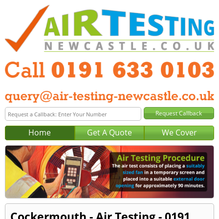
Home
Get A Quote
We Cover
Cockermouth - Air Testing - 0191