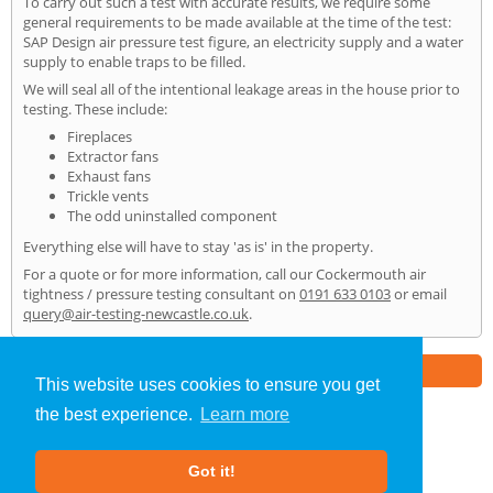
To carry out such a test with accurate results, we require some
general requirements to be made available at the time of the test:
SAP Design air pressure test figure, an electricity supply and a water
supply to enable traps to be filled.
We will seal all of the intentional leakage areas in the house prior to
testing. These include:
Fireplaces
Extractor fans
Exhaust fans
Trickle vents
The odd uninstalled component
Everything else will have to stay 'as is' in the property.
For a quote or for more information, call our Cockermouth air
tightness / pressure testing consultant on
0191 633 0103
or email
query@air-testing-newcastle.co.uk
.
Part of the
E2 Specialist Consultants
Group
This website uses cookies to ensure you get
the best experience.
Learn more
Air Testing
»
Cockermouth
» Home
Got it!
About Us
|
Our Blog
|
FAQs