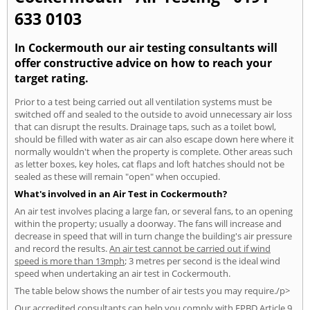
633 0103
In Cockermouth our air testing consultants will
offer constructive advice on how to reach your
target rating.
Prior to a test being carried out all ventilation systems must be
switched off and sealed to the outside to avoid unnecessary air loss
that can disrupt the results. Drainage taps, such as a toilet bowl,
should be filled with water as air can also escape down here where it
normally wouldn't when the property is complete. Other areas such
as letter boxes, key holes, cat flaps and loft hatches should not be
sealed as these will remain "open" when occupied.
What's involved in an Air Test in Cockermouth?
An air test involves placing a large fan, or several fans, to an opening
within the property; usually a doorway. The fans will increase and
decrease in speed that will in turn change the building's air pressure
and record the results.
An air test cannot be carried out if wind
speed is more than 13mph
; 3 metres per second is the ideal wind
speed when undertaking an air test in Cockermouth.
The table below shows the number of air tests you may require./p>
Our accredited consultants can help you comply with EPBD Article 9