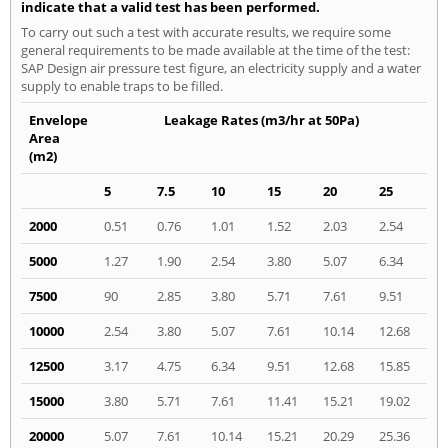
indicate that a valid test has been performed.
To carry out such a test with accurate results, we require some
general requirements to be made available at the time of the test:
SAP Design air pressure test figure, an electricity supply and a water
supply to enable traps to be filled.
Envelope
Leakage Rates (m3/hr at 50Pa)
Area
(m2)
5
7.5
10
15
20
25
2000
0.51
0.76
1.01
1.52
2.03
2.54
5000
1.27
1.90
2.54
3.80
5.07
6.34
7500
90
2.85
3.80
5.71
7.61
9.51
10000
2.54
3.80
5.07
7.61
10.14
12.68
12500
3.17
4.75
6.34
9.51
12.68
15.85
15000
3.80
5.71
7.61
11.41
15.21
19.02
20000
5.07
7.61
10.14
15.21
20.29
25.36