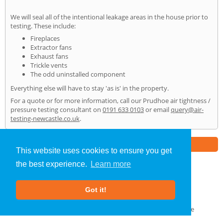
We will seal all of the intentional leakage areas in the house prior to
testing. These include:
Fireplaces
Extractor fans
Exhaust fans
Trickle vents
The odd uninstalled component
Everything else will have to stay 'as is' in the property.
For a quote or for more information, call our Prudhoe air tightness /
pressure testing consultant on
0191 633 0103
or email
query@air-
testing-newcastle.co.uk
.
Part of the
E2 Specialist Consultants
Group
This website uses cookies to ensure you get
the best experience.
Learn more
Air Testing
»
Prudhoe
» Home
Got it!
About Us
|
Our Blog
|
FAQs
Terms & Conditions
|
Privacy Policy
|
GDPR Compliance