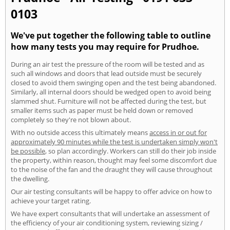
0103
We've put together the following table to outline
how many tests you may require for Prudhoe.
During an air test the pressure of the room will be tested and as
such all windows and doors that lead outside must be securely
closed to avoid them swinging open and the test being abandoned.
Similarly, all internal doors should be wedged open to avoid being
slammed shut. Furniture will not be affected during the test, but
smaller items such as paper must be held down or removed
completely so they're not blown about.
With no outside access this ultimately means
access in or out for
approximately 90 minutes while the test is undertaken simply won't
be possible
, so plan accordingly. Workers can still do their job inside
the property, within reason, thought may feel some discomfort due
to the noise of the fan and the draught they will cause throughout
the dwelling.
Our air testing consultants will be happy to offer advice on how to
achieve your target rating.
We have expert consultants that will undertake an assessment of
the efficiency of your air conditioning system, reviewing sizing /