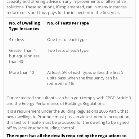
capacity and offering advice on any improvements or alternative
solutions. These solutions, if implemented, can in many instances
reduce costs and thus pays for the inspection in the first year.
No. of Dwelling
No. of Tests Per Type
Type Instances
4 or less
One test of each type
Greater than 4,
Two tests of each type
but equal or less
than 40
More than 40
At least 5% of each type, unless the first 5
units pass, when the frequency can be
reduced to 2%
Our accredited consultants can help you comply with EPBD Article 9
and the Energy Performance of Buildings Regulations.
It is a requirement under the Building Regulations 2006 Part L that
new dwellings in Prudhoe must pass an air test prior to occupation;
this test certificate must be produced for the dwelling to be signed
off by local Prudhoe building control.
The report has all the details required by the regulations to