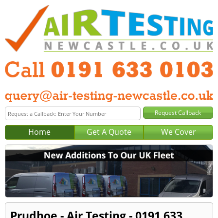
Home
Get A Quote
We Cover
Prudhoe - Air Testing - 0191 633