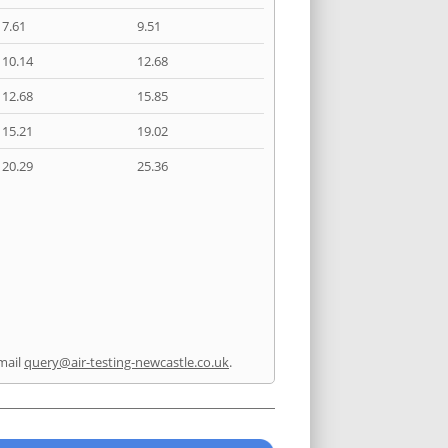
7.61
9.51
10.14
12.68
12.68
15.85
15.21
19.02
20.29
25.36
mail
query@air-testing-newcastle.co.uk
.