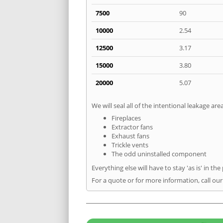
7500
90
10000
2.54
12500
3.17
15000
3.80
20000
5.07
We will seal all of the intentional leakage are
Fireplaces
Extractor fans
Exhaust fans
Trickle vents
The odd uninstalled component
Everything else will have to stay 'as is' in the
For a quote or for more information, call ou