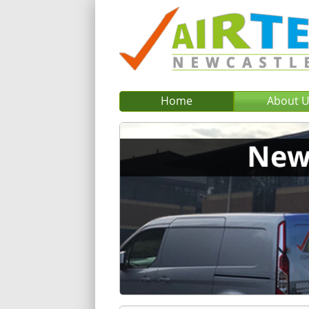
Home
About 