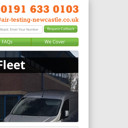
FAQs
We Cover