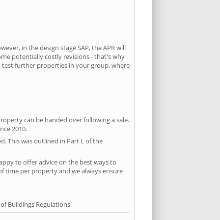
owever, in the design stage SAP, the APR will
ome potentially costly revisions - that's why
 test further properties in your group, where
property can be handed over following a sale.
ince 2010.
d. This was outlined in Part L of the
ppy to offer advice on the best ways to
 of time per property and we always ensure
f Buildings Regulations.