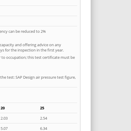
quency can be reduced to 2%
 capacity and offering advice on any
 for the inspection in the first year.
to occupation; this test certificate must be
he test: SAP Design air pressure test figure,
20
25
2.03
2.54
5.07
6.34