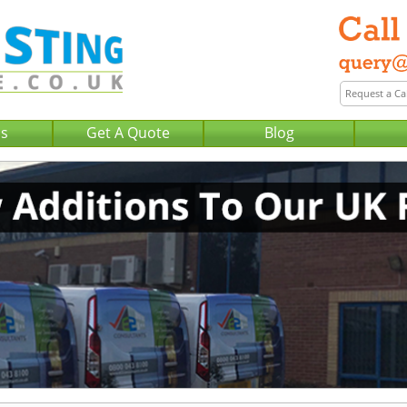
Us
Get A Quote
Blog