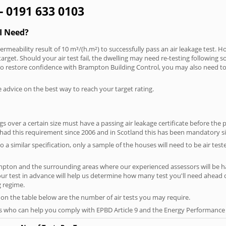
- 0191 633 0103
I Need?
rmeability result of 10 m³/(h.m²) to successfully pass an air leakage test. H
arget. Should your air test fail, the dwelling may need re-testing following s
. To restore confidence with Brampton Building Control, you may also need to
e advice on the best way to reach your target rating.
 over a certain size must have a passing air leakage certificate before the 
 had this requirement since 2006 and in Scotland this has been mandatory s
o a similar specification, only a sample of the houses will need to be air teste
mpton and the surrounding areas where our experienced assessors will be ha
your test in advance will help us determine how many test you'll need ahead
g regime.
 on the table below are the number of air tests you may require.
s who can help you comply with EPBD Article 9 and the Energy Performance o