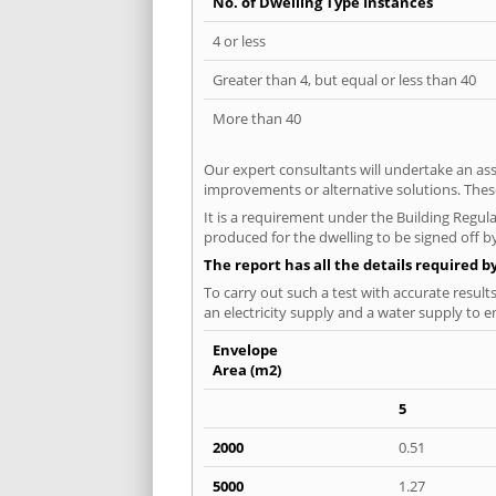
No. of Dwelling Type Instances
4 or less
Greater than 4, but equal or less than 40
More than 40
Our expert consultants will undertake an asse
improvements or alternative solutions. These
It is a requirement under the Building Regula
produced for the dwelling to be signed off b
The report has all the details required b
To carry out such a test with accurate result
an electricity supply and a water supply to en
Envelope
Area (m2)
5
2000
0.51
5000
1.27