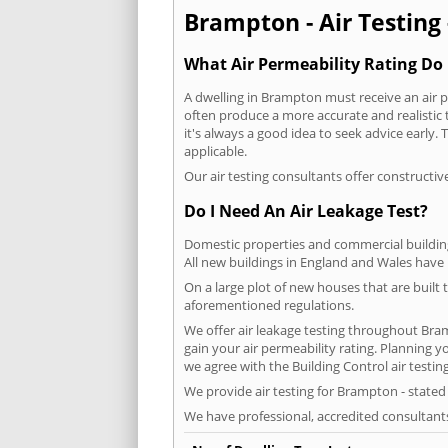
Brampton - Air Testing 
What Air Permeability Rating Do 
A dwelling in Brampton must receive an air pe
often produce a more accurate and realistic t
it's always a good idea to seek advice early
applicable.
Our air testing consultants offer constructiv
Do I Need An Air Leakage Test?
Domestic properties and commercial buildings
All new buildings in England and Wales have
On a large plot of new houses that are built t
aforementioned regulations.
We offer air leakage testing throughout Bra
gain your air permeability rating. Planning 
we agree with the Building Control air testin
We provide air testing for Brampton - stated
We have professional, accredited consultant