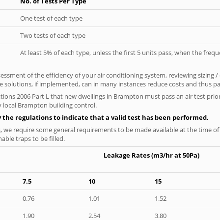
No. of Tests Per Type
One test of each type
Two tests of each type
At least 5% of each type, unless the first 5 units pass, when the fre
ssment of the efficiency of your air conditioning system, reviewing sizing /
 solutions, if implemented, can in many instances reduce costs and thus pays
tions 2006 Part L that new dwellings in Brampton must pass an air test prior 
y local Brampton building control.
y the regulations to indicate that a valid test has been performed.
s, we require some general requirements to be made available at the time of t
able traps to be filled.
Leakage Rates (m3/hr at 50Pa)
7.5
10
15
0.76
1.01
1.52
1.90
2.54
3.80