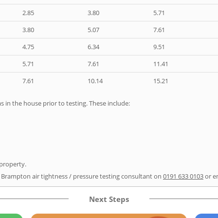
2.85
3.80
5.71
3.80
5.07
7.61
4.75
6.34
9.51
5.71
7.61
11.41
7.61
10.14
15.21
as in the house prior to testing. These include:
 property.
r Brampton air tightness / pressure testing consultant on
0191 633 0103
or e
Next Steps