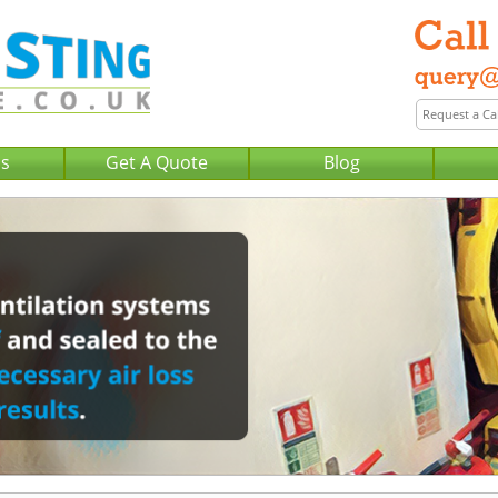
Us
Get A Quote
Blog