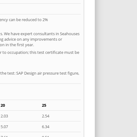
quency can be reduced to 2%
ns. We have expert consultants in Seahouses
ering advice on any improvements or
n in the first year.
 to occupation; this test certificate must be
he test: SAP Design air pressure test figure,
20
25
2.03
2.54
5.07
6.34