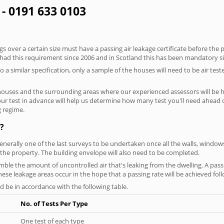
 - 0191 633 0103
 over a certain size must have a passing air leakage certificate before the 
 had this requirement since 2006 and in Scotland this has been mandatory s
o a similar specification, only a sample of the houses will need to be air teste
houses and the surrounding areas where our experienced assessors will be h
your test in advance will help us determine how many test you'll need ahead
g regime.
?
generally one of the last surveys to be undertaken once all the walls, windo
the property. The building envelope will also need to be completed.
semble the amount of uncontrolled air that's leaking from the dwelling. A pass
 these leakage areas occur in the hope that a passing rate will be achieved foll
 be in accordance with the following table.
No. of Tests Per Type
One test of each type