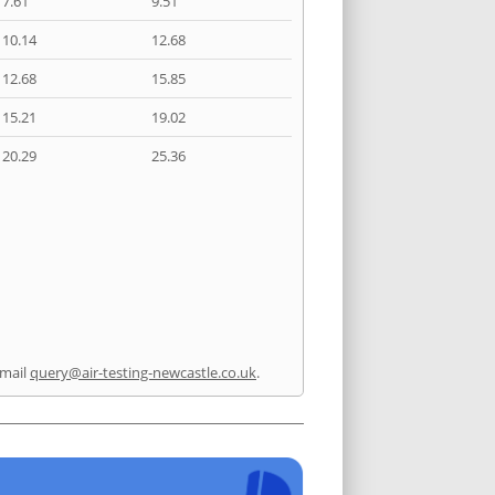
7.61
9.51
10.14
12.68
12.68
15.85
15.21
19.02
20.29
25.36
mail
query@air-testing-newcastle.co.uk
.