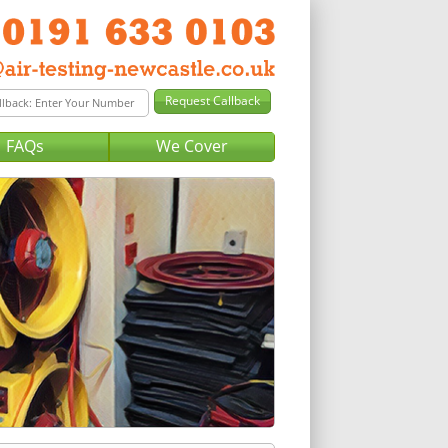
FAQs
We Cover