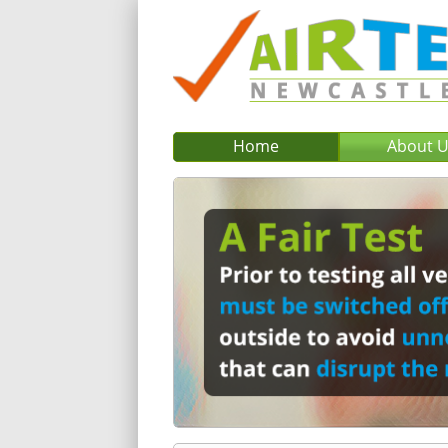
Home
About 