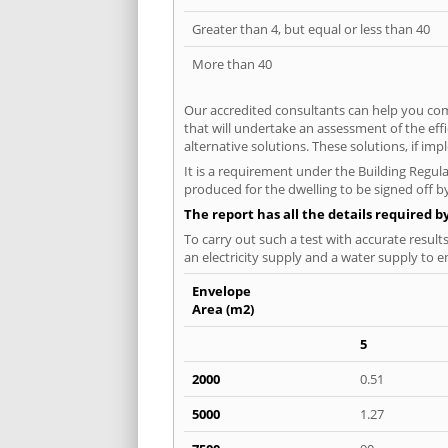
Greater than 4, but equal or less than 40
More than 40
Our accredited consultants can help you com
that will undertake an assessment of the eff
alternative solutions. These solutions, if im
It is a requirement under the Building Regula
produced for the dwelling to be signed off b
The report has all the details required b
To carry out such a test with accurate result
an electricity supply and a water supply to en
Envelope
Area (m2)
5
2000
0.51
5000
1.27