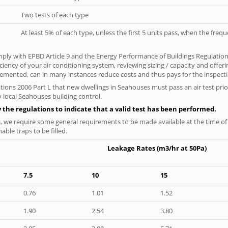
Two tests of each type
At least 5% of each type, unless the first 5 units pass, when the fre
ply with EPBD Article 9 and the Energy Performance of Buildings Regulatio
iciency of your air conditioning system, reviewing sizing / capacity and off
plemented, can in many instances reduce costs and thus pays for the inspectio
tions 2006 Part L that new dwellings in Seahouses must pass an air test prior
y local Seahouses building control.
y the regulations to indicate that a valid test has been performed.
s, we require some general requirements to be made available at the time of t
able traps to be filled.
Leakage Rates (m3/hr at 50Pa)
7.5
10
15
0.76
1.01
1.52
1.90
2.54
3.80