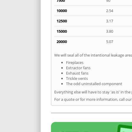
7500
90
10000
2.54
12500
3.17
15000
3.80
20000
5.07
We will seal all of the intentional leakage are
Fireplaces
Extractor fans
Exhaust fans
Trickle vents
The odd uninstalled component
Everything else will have to stay 'as is' in the
For a quote or for more information, call ou