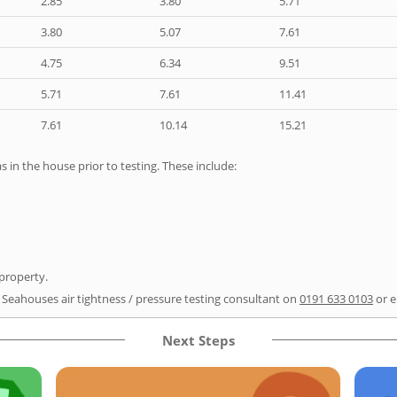
2.85
3.80
5.71
3.80
5.07
7.61
4.75
6.34
9.51
5.71
7.61
11.41
7.61
10.14
15.21
as in the house prior to testing. These include:
 property.
r Seahouses air tightness / pressure testing consultant on
0191 633 0103
or e
Next Steps