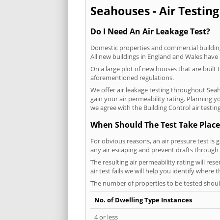
Seahouses - Air Testing
Do I Need An Air Leakage Test?
Domestic properties and commercial buildings
All new buildings in England and Wales have
On a large plot of new houses that are built t
aforementioned regulations.
We offer air leakage testing throughout Sea
gain your air permeability rating. Planning 
we agree with the Building Control air testin
When Should The Test Take Place
For obvious reasons, an air pressure test is 
any air escaping and prevent drafts through 
The resulting air permeability rating will re
air test fails we will help you identify where
The number of properties to be tested should
No. of Dwelling Type Instances
4 or less