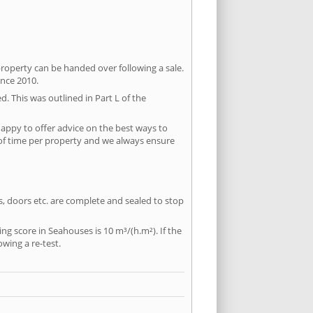
property can be handed over following a sale.
ince 2010.
d. This was outlined in Part L of the
appy to offer advice on the best ways to
 of time per property and we always ensure
ws, doors etc. are complete and sealed to stop
ing score in Seahouses is 10 m³/(h.m²). If the
owing a re-test.