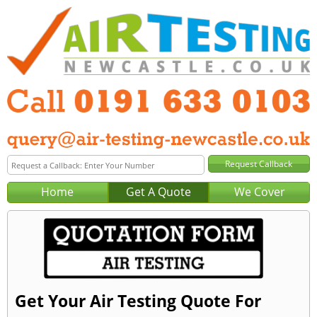
Home
Get A Quote
We Cover
Get Your Air Testing Quote For