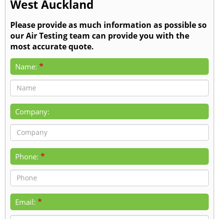
West Auckland
Please provide as much information as possible so
our Air Testing team can provide you with the
most accurate quote.
*
Name:
Company:
*
Phone:
*
Email: