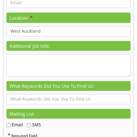
*
Location:
Additional Job Info:
What Keywords Did You Use To Find Us:
Mailing List:
Email
SMS
*
Required Field