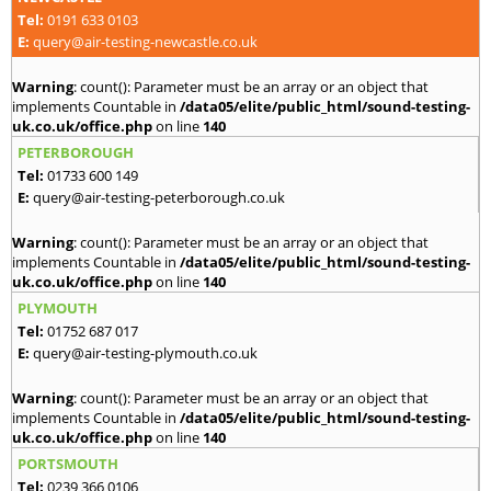
Tel:
0191 633 0103
E:
query@air-testing-newcastle.co.uk
Warning
: count(): Parameter must be an array or an object that
implements Countable in
/data05/elite/public_html/sound-testing-
uk.co.uk/office.php
on line
140
PETERBOROUGH
Tel:
01733 600 149
E:
query@air-testing-peterborough.co.uk
Warning
: count(): Parameter must be an array or an object that
implements Countable in
/data05/elite/public_html/sound-testing-
uk.co.uk/office.php
on line
140
PLYMOUTH
Tel:
01752 687 017
E:
query@air-testing-plymouth.co.uk
Warning
: count(): Parameter must be an array or an object that
implements Countable in
/data05/elite/public_html/sound-testing-
uk.co.uk/office.php
on line
140
PORTSMOUTH
Tel:
0239 366 0106