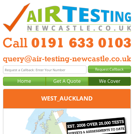
Home
Get A Quote
We Cover
WEST_AUCKLAND
Office:
Tel:
Email: