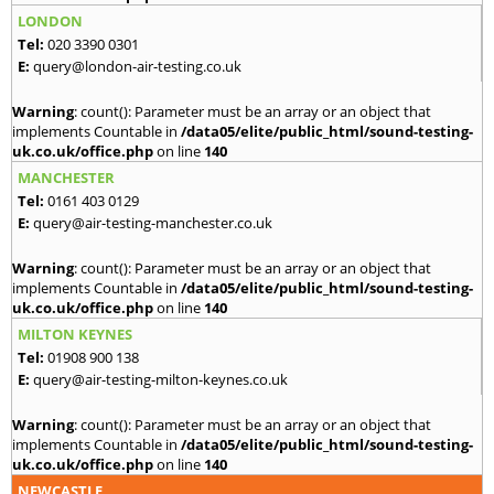
LONDON
Tel:
020 3390 0301
E:
query@london-air-testing.co.uk
Warning
: count(): Parameter must be an array or an object that
implements Countable in
/data05/elite/public_html/sound-testing-
uk.co.uk/office.php
on line
140
MANCHESTER
Tel:
0161 403 0129
E:
query@air-testing-manchester.co.uk
Warning
: count(): Parameter must be an array or an object that
implements Countable in
/data05/elite/public_html/sound-testing-
uk.co.uk/office.php
on line
140
MILTON KEYNES
Tel:
01908 900 138
E:
query@air-testing-milton-keynes.co.uk
Warning
: count(): Parameter must be an array or an object that
implements Countable in
/data05/elite/public_html/sound-testing-
uk.co.uk/office.php
on line
140
NEWCASTLE