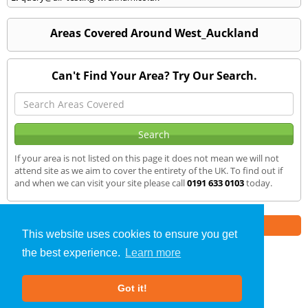
Areas Covered Around West_Auckland
Can't Find Your Area? Try Our Search.
If your area is not listed on this page it does not mean we will not
attend site as we aim to cover the entirety of the UK. To find out if
and when we can visit your site please call
0191 633 0103
today.
Part of the
E2 Specialist Consultants
Group
This website uses cookies to ensure you get
the best experience.
Learn more
Air Testing
»
West Auckland
» We Cover
Got it!
About Us
|
Our Blog
|
FAQs