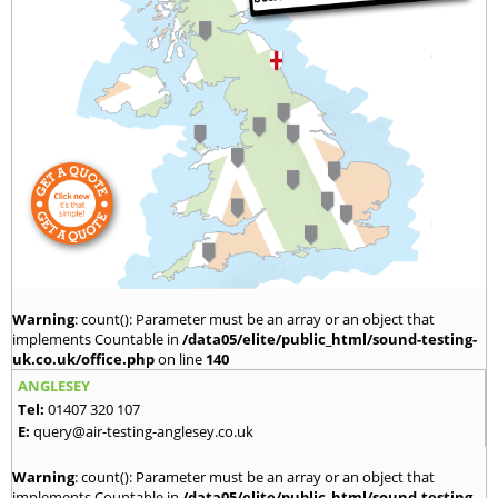
Warning
: count(): Parameter must be an array or an object that
implements Countable in
/data05/elite/public_html/sound-testing-
uk.co.uk/office.php
on line
140
ANGLESEY
Tel:
01407 320 107
E:
query@air-testing-anglesey.co.uk
Warning
: count(): Parameter must be an array or an object that
implements Countable in
/data05/elite/public_html/sound-testing-