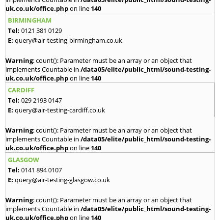
uk.co.uk/office.php
on line
140
BIRMINGHAM
Tel:
0121 381 0129
E:
query@air-testing-birmingham.co.uk
Warning
: count(): Parameter must be an array or an object that
implements Countable in
/data05/elite/public_html/sound-testing-
uk.co.uk/office.php
on line
140
CARDIFF
Tel:
029 2193 0147
E:
query@air-testing-cardiff.co.uk
Warning
: count(): Parameter must be an array or an object that
implements Countable in
/data05/elite/public_html/sound-testing-
uk.co.uk/office.php
on line
140
GLASGOW
Tel:
0141 894 0107
E:
query@air-testing-glasgow.co.uk
Warning
: count(): Parameter must be an array or an object that
implements Countable in
/data05/elite/public_html/sound-testing-
uk.co.uk/office.php
on line
140