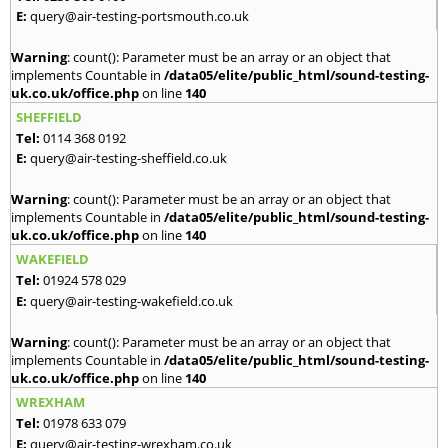
E:
query@air-testing-portsmouth.co.uk
Warning
: count(): Parameter must be an array or an object that
implements Countable in
/data05/elite/public_html/sound-testing-
uk.co.uk/office.php
on line
140
SHEFFIELD
Tel:
0114 368 0192
E:
query@air-testing-sheffield.co.uk
Warning
: count(): Parameter must be an array or an object that
implements Countable in
/data05/elite/public_html/sound-testing-
uk.co.uk/office.php
on line
140
WAKEFIELD
Tel:
01924 578 029
E:
query@air-testing-wakefield.co.uk
Warning
: count(): Parameter must be an array or an object that
implements Countable in
/data05/elite/public_html/sound-testing-
uk.co.uk/office.php
on line
140
WREXHAM
Tel:
01978 633 079
E:
query@air-testing-wrexham.co.uk