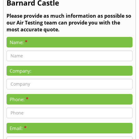
Barnard Castle
Please provide as much information as possible so
our Air Testing team can provide you with the
most accurate quote.
*
Name:
Company:
*
Phone:
*
Email: